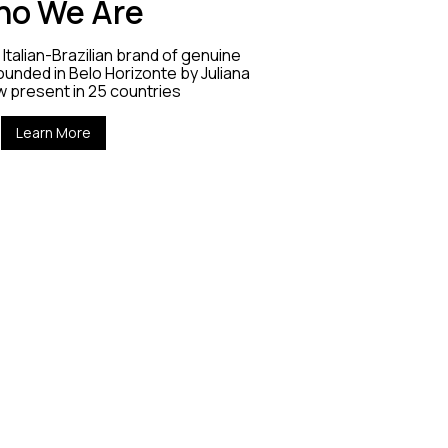
o We Are
Italian-Brazilian brand of genuine
unded in Belo Horizonte by Juliana
w present in 25 countries
Learn More