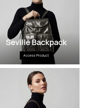
Seville Backpack
Access Product