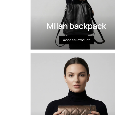
Milan backpack
Access Product