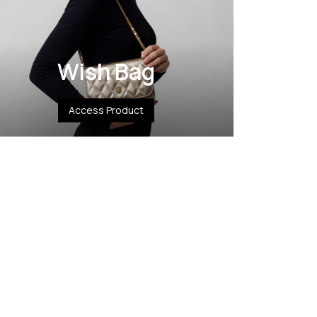
Wish Bag
Access Product