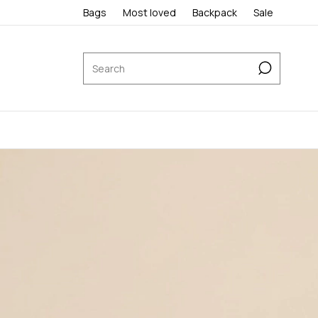
Bags
Most loved
Backpack
Sale