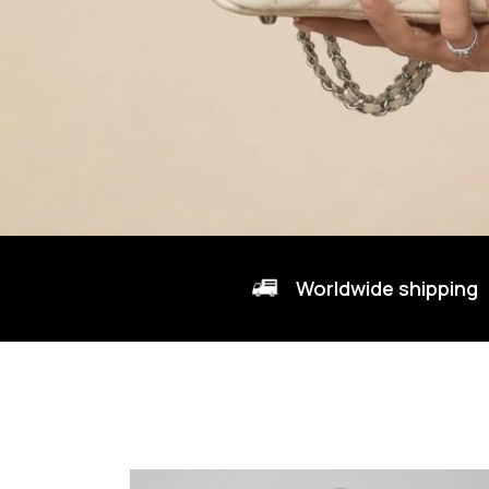
Worldwide shipping