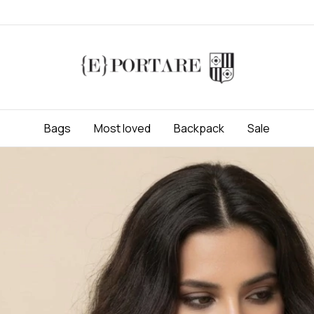
Bags
Most loved
Backpack
Sale