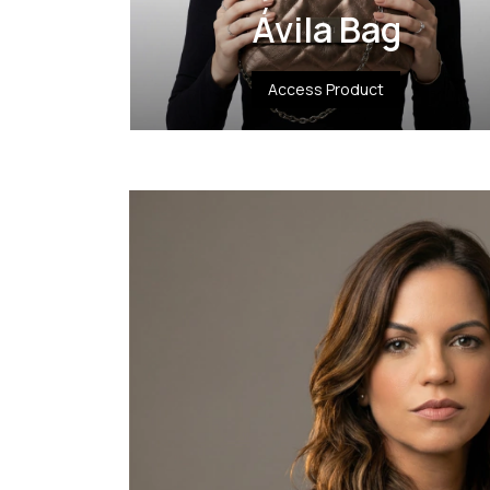
Ávila Bag
Access Product