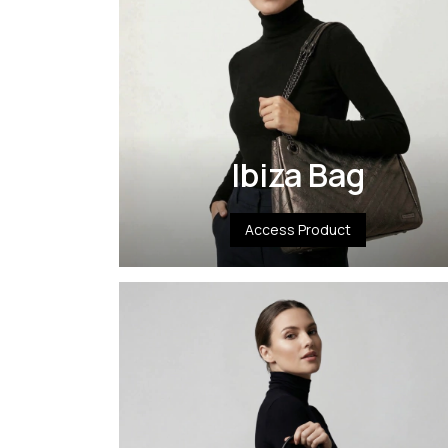
Ibiza Bag
Access Product