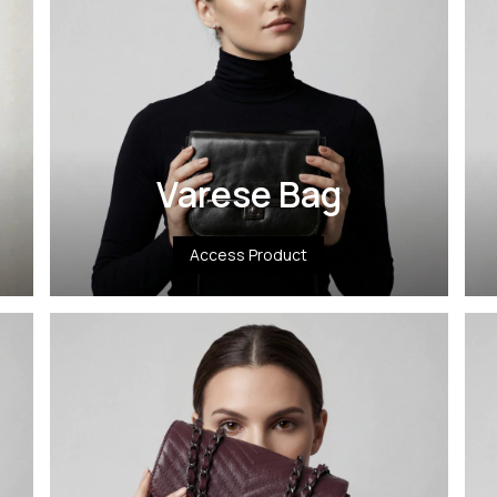
Varese Bag
Access Product