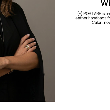
Wh
{E} PORTARE is an 
leather handbags fo
Calori, no