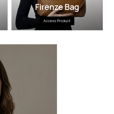
Firenze Bag
Access Product