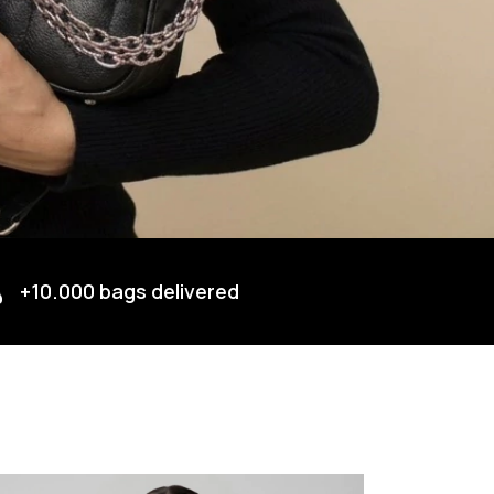
+10.000 bags delivered