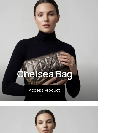
Chelsea Bag
Access Product