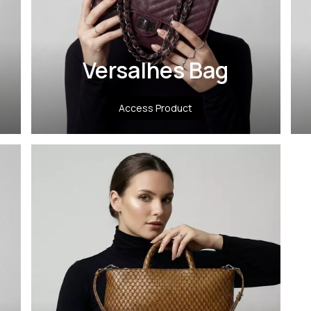
Versalhes Bag
Access Product