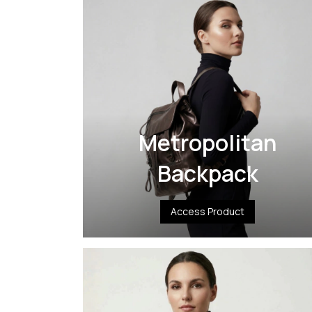
Metropolitan
Backpack
Access Product