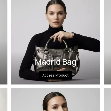
Madrid Bag
Access Product