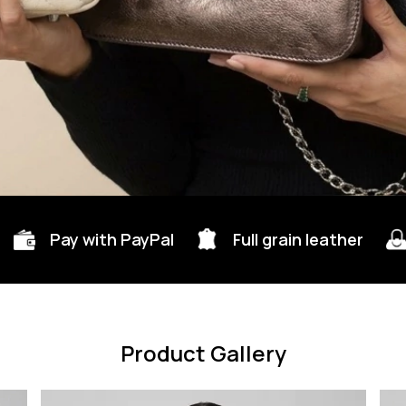
Pay with PayPal
Full grain leather
Product Gallery