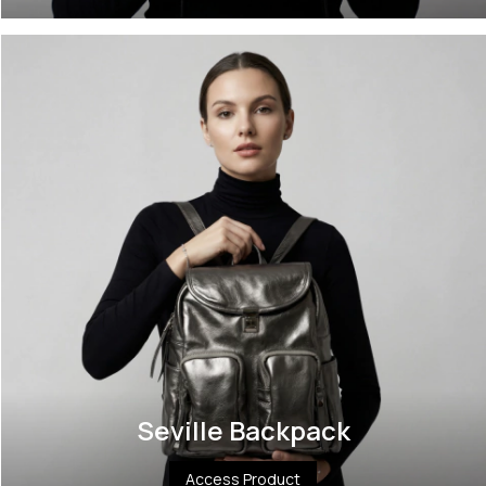
Seville Backpack
Access Product