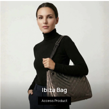
Ibiza Bag
Access Product