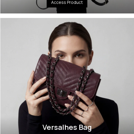
Access Product
Versalhes Bag