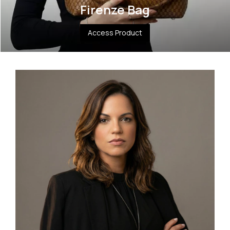
Firenze Bag
Access Product