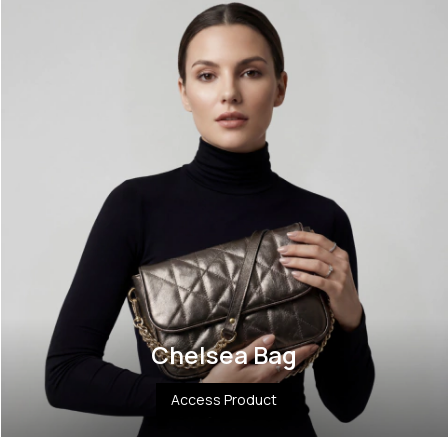
Chelsea Bag
Access Product