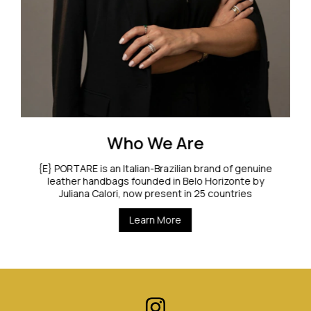
Who We Are
{E} PORTARE is an Italian-Brazilian brand of genuine
leather handbags founded in Belo Horizonte by
Juliana Calori, now present in 25 countries
Learn More