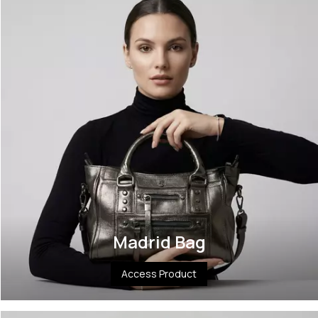
Madrid Bag
Access Product