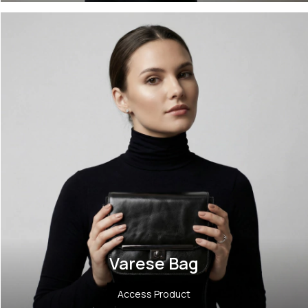
Varese Bag
Access Product