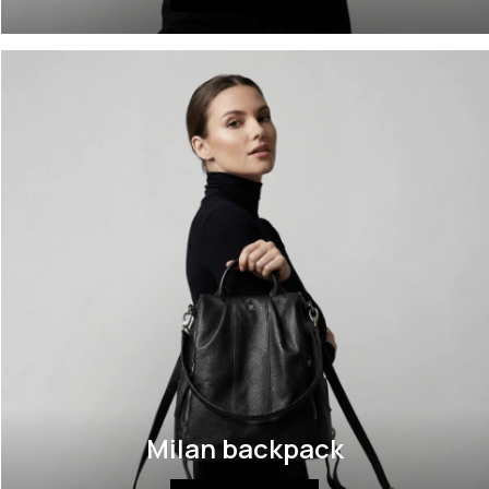
Milan backpack