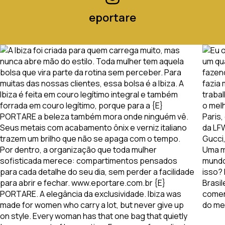
eportare