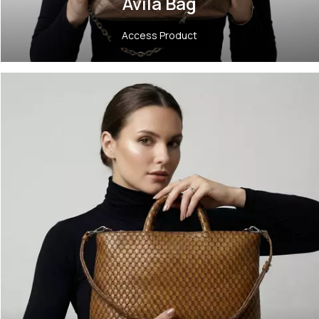
Ávila Bag
Access Product