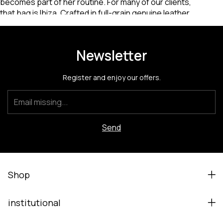
Newsletter
Register and enjoy our offers.
Shop
institutional