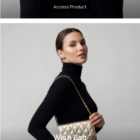
Access Product
Wish Bag