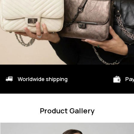
Worldwide shipping
Pay
Product Gallery