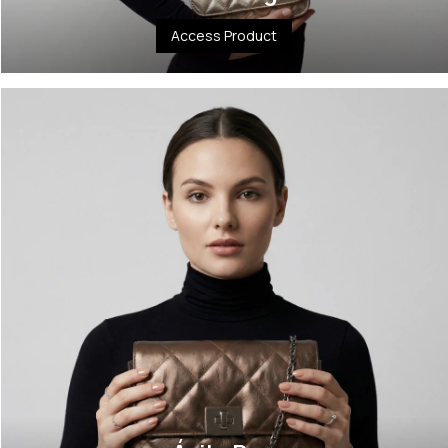
Access Product