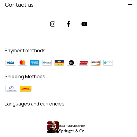
Contact us
Payment methods
Shipping Methods
Languages and currencies