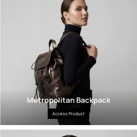
Metropolitan Backpack
Access Product