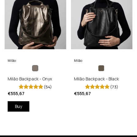
Milão:
Milão:
Milão Backpack - Onyx
Milão Backpack - Black
(54)
(73)
€555,67
€555,67