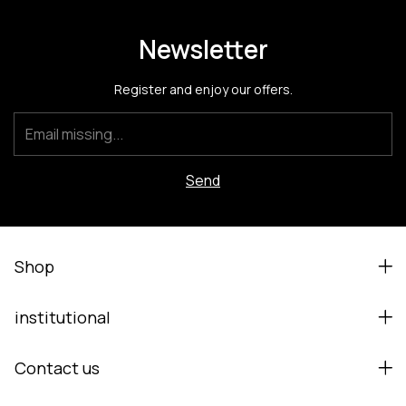
Newsletter
Register and enjoy our offers.
Shop
institutional
Contact us