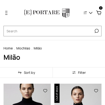
0
IT
Home
.
Mochilas
.
Milão
Milão
Sort by
Filter
Out of stock