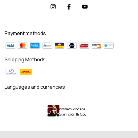
Payment methods
Shipping Methods
Languages and currencies