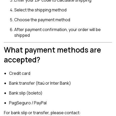
Enter your ZIP code to calculate shipping
Select the shipping method
Choose the payment method
After payment confirmation, your order will be
shipped
What payment methods are
accepted?
Credit card
Bank transfer (Itaú or Inter Bank)
Bank slip (boleto)
PagSeguro / PayPal
For bank slip or transfer, please contact: