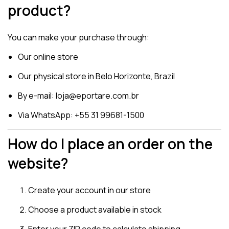
product?
You can make your purchase through:
Our online store
Our physical store in Belo Horizonte, Brazil
By e-mail:
loja@eportare.com.br
Via WhatsApp: +55 31 99681-1500
How do I place an order on the
website?
Create your account in our store
Choose a product available in stock