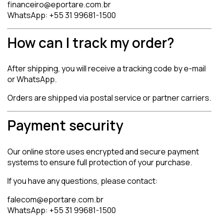
financeiro@eportare.com.br
WhatsApp: +55 31 99681-1500
How can I track my order?
After shipping, you will receive a tracking code by e-mail
or WhatsApp.
Orders are shipped via postal service or partner carriers.
Payment security
Our online store uses encrypted and secure payment
systems to ensure full protection of your purchase.
If you have any questions, please contact:
falecom@eportare.com.br
WhatsApp: +55 31 99681-1500