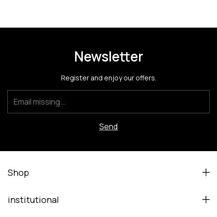
Newsletter
Register and enjoy our offers.
Shop
institutional