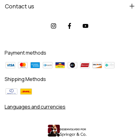
Contact us
Payment methods
Shipping Methods
Languages and currencies