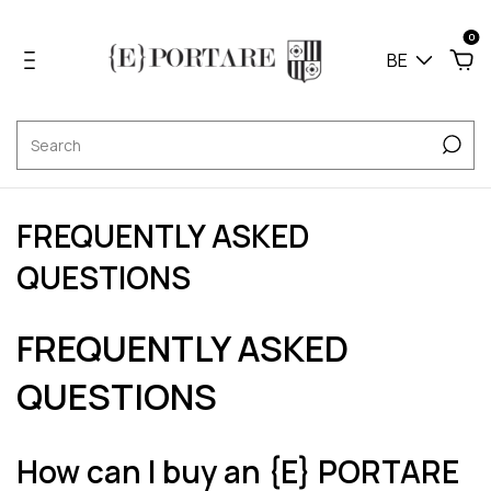
0
BE
FREQUENTLY ASKED
QUESTIONS
FREQUENTLY ASKED
QUESTIONS
How can I buy an {E} PORTARE