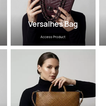
Versalhes Bag
Access Product