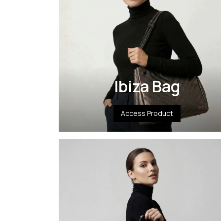
Ibiza Bag
Access Product