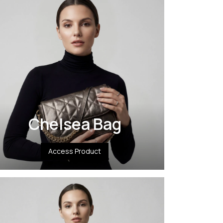
Chelsea Bag
Access Product