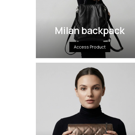
Milan backpack
Access Product