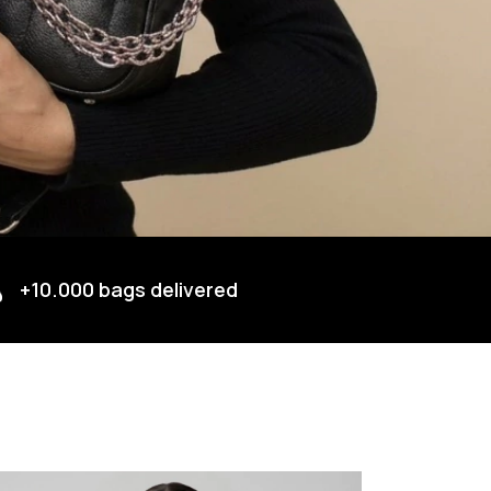
+10.000 bags delivered