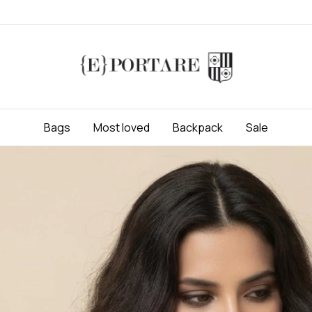
Bags
Most loved
Backpack
Sale