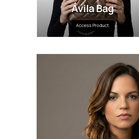
Ávila Bag
Access Product