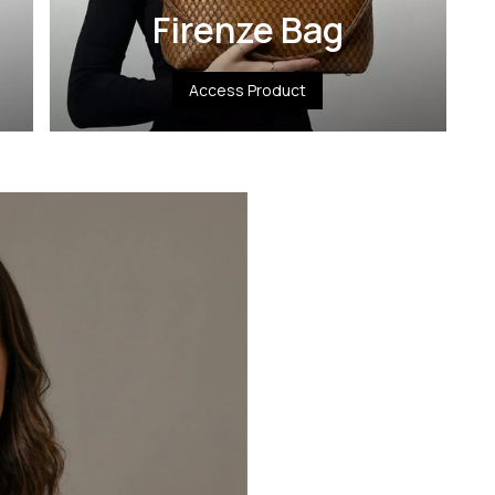
Firenze Bag
Access Product