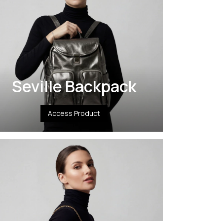
Seville Backpack
Access Product