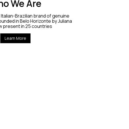
o We Are
Italian-Brazilian brand of genuine
unded in Belo Horizonte by Juliana
w present in 25 countries
Learn More