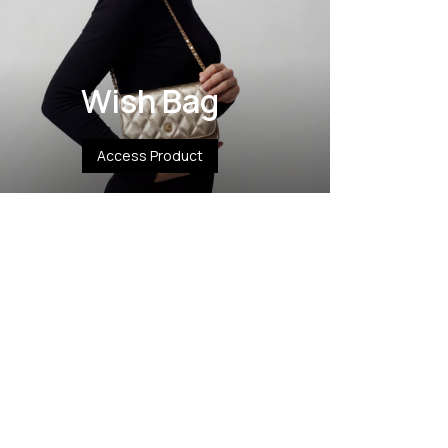
Wish Bag
Access Product