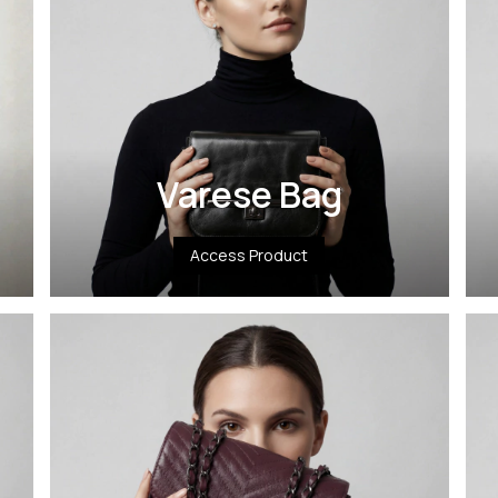
Varese Bag
Access Product