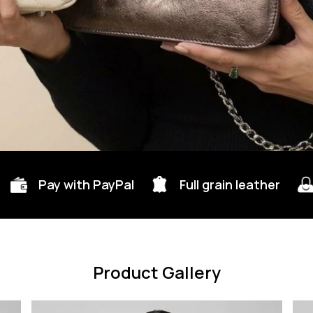
Pay with PayPal
Full grain leather
Product Gallery