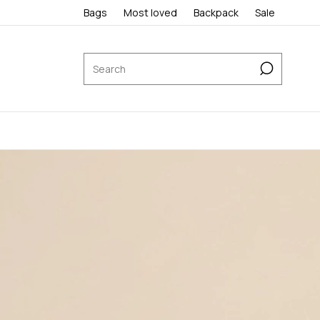
Bags
Most loved
Backpack
Sale