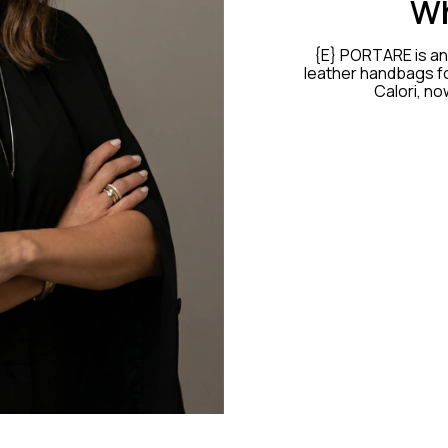
Wh
{E} PORTARE is an 
leather handbags fo
Calori, no