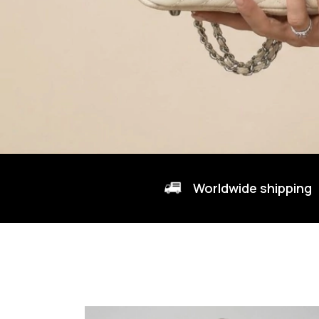
Worldwide shipping