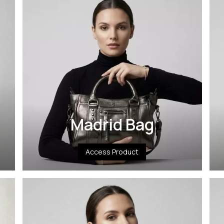
Madrid Bag
Access Product