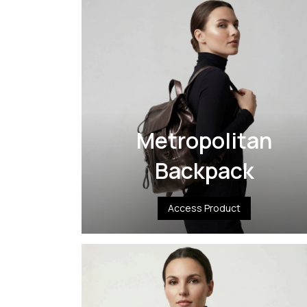
Metropolitan
Backpack
Access Product